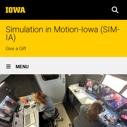
Skip
The
to
SEA
University
main
of
content
Iowa
Simulation in Motion-Iowa (SIM-
IA)
Top
Give a Gift
links
Site
MENU
Main
Navigation