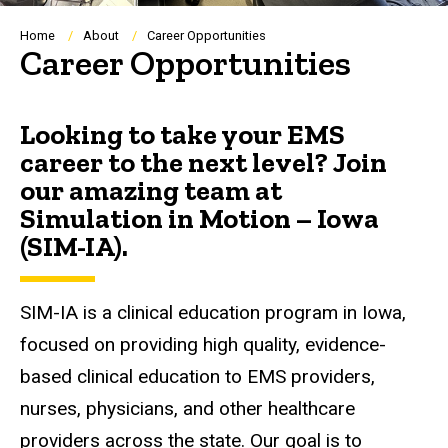
Breadcrumb
Home
About
Career Opportunities
Career Opportunities
Looking to take your EMS
career to the next level? Join
our amazing team at
Simulation in Motion – Iowa
(SIM-IA).
SIM-IA is a clinical education program in Iowa,
focused on providing high quality, evidence-
based clinical education to EMS providers,
nurses, physicians, and other healthcare
providers across the state. Our goal is to