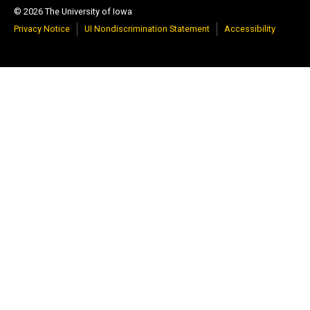
© 2026 The University of Iowa
Privacy Notice
UI Nondiscrimination Statement
Accessibility