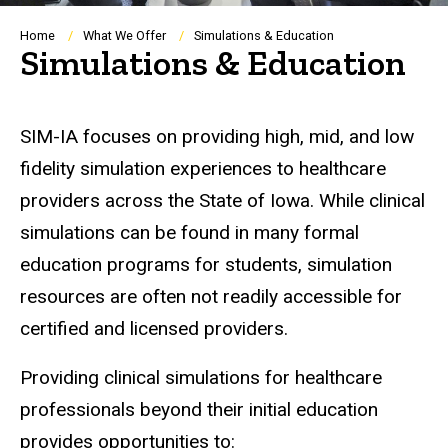
Breadcrumb
Home
What We Offer
Simulations & Education
Simulations & Education
SIM-IA focuses on providing high, mid, and low
fidelity simulation experiences to healthcare
providers across the State of Iowa. While clinical
simulations can be found in many formal
education programs for students, simulation
resources are often not readily accessible for
certified and licensed providers.
Providing clinical simulations for healthcare
professionals beyond their initial education
provides opportunities to: