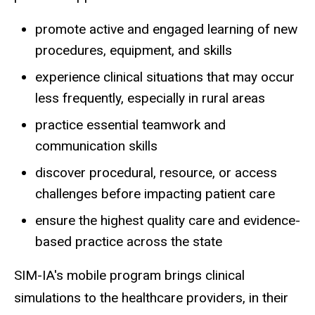
promote active and engaged learning of new
procedures, equipment, and skills
experience clinical situations that may occur
less frequently, especially in rural areas
practice essential teamwork and
communication skills
discover procedural, resource, or access
challenges before impacting patient care
ensure the highest quality care and evidence-
based practice across the state
SIM-IA's mobile program brings clinical
simulations to the healthcare providers, in their