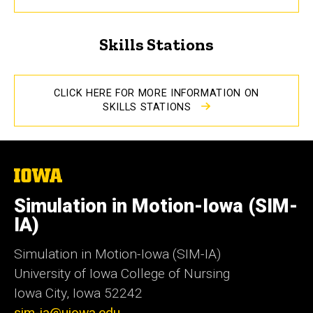
Skills Stations
CLICK HERE FOR MORE INFORMATION ON
SKILLS STATIONS
The
University
of
Simulation in Motion-Iowa (SIM-
Iowa
IA)
Simulation in Motion-Iowa (SIM-IA)
University of Iowa College of Nursing
Iowa City, Iowa 52242
sim-ia@uiowa.edu