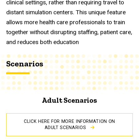
clinical settings, rather than requiring travel to
distant simulation centers. This unique feature
allows more health care professionals to train
together without disrupting staffing, patient care,
and reduces both education
Scenarios
Adult Scenarios
CLICK HERE FOR MORE INFORMATION ON
ADULT SCENARIOS