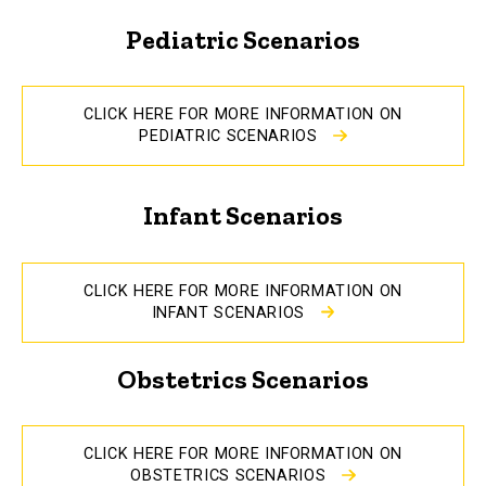
Pediatric Scenarios
CLICK HERE FOR MORE INFORMATION ON
PEDIATRIC SCENARIOS
Infant Scenarios
CLICK HERE FOR MORE INFORMATION ON
INFANT SCENARIOS
Obstetrics Scenarios
CLICK HERE FOR MORE INFORMATION ON
OBSTETRICS SCENARIOS